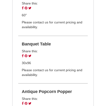
Share this:
Share
Pin
Tweet
on
on
on
60"
Facebook
Pinterest
Twitter
Please contact us for current pricing and
availability.
Banquet Table
Share this:
Share
Pin
Tweet
on
on
on
30x96
Facebook
Pinterest
Twitter
Please contact us for current pricing and
availability.
Antique Popcorn Popper
Share this:
Share
Pin
Tweet