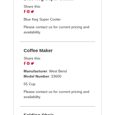
Share this:
Share
Pin
Tweet
on
on
on
Blue Keg Super Cooler
Facebook
Pinterest
Twitter
Please contact us for current pricing and
availability.
Coffee Maker
Share this:
Share
Pin
Tweet
on
on
on
Manufacturer
: West Bend
Facebook
Pinterest
Twitter
Model Number
: 33600
55 Cup
Please contact us for current pricing and
availability.