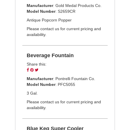
on
on
on
Manufacturer
: Gold Medal Products Co.
Facebook
Pinterest
Twitter
Model Number
: S2659CR
Antique Popcorn Popper
Please contact us for current pricing and
availability.
Beverage Fountain
Share this:
Share
Pin
Tweet
on
on
on
Manufacturer
: Pontrelli Fountain Co.
Facebook
Pinterest
Twitter
Model Number
: PFC5055
3 Gal.
Please contact us for current pricing and
availability.
Blue Keg Super Cooler