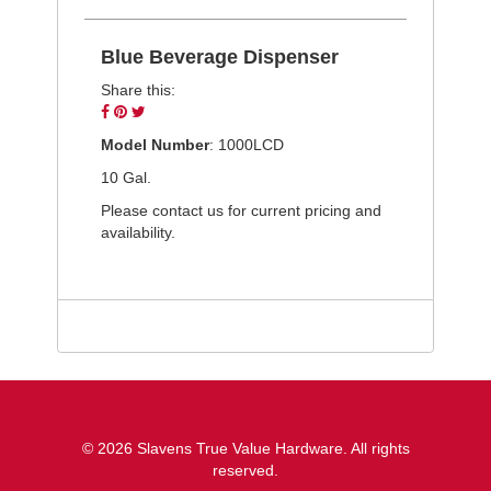
Blue Beverage Dispenser
Share this:
Share
Pin
Tweet
on
on
on
Model Number
: 1000LCD
Facebook
Pinterest
Twitter
10 Gal.
Please contact us for current pricing and
availability.
© 2026 Slavens True Value Hardware. All rights
reserved.