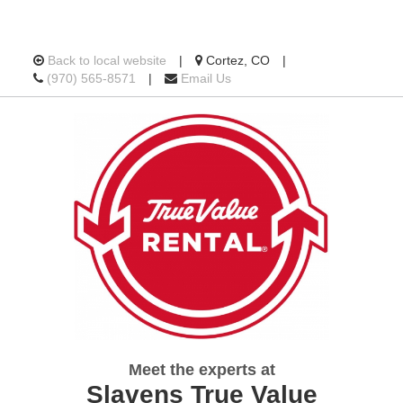
Location
Back to local website
|
Cortez, CO
|
Call
information
(970) 565-8571
|
Email Us
us
Today
Meet the experts at
Slavens True Value