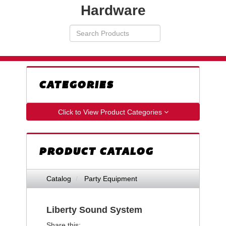
Hardware
Search
VIEW
Products
YOUR
REQUESTS
AVAILABILITY
CART
CATEGORIES
Click to View Product Categories
PRODUCT CATALOG
Catalog
Party Equipment
Liberty Sound System
Share this: