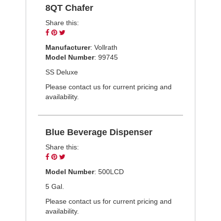
8QT Chafer
Share this:
Share
Pin
Tweet
on
on
on
Manufacturer
: Vollrath
Facebook
Pinterest
Twitter
Model Number
: 99745
SS Deluxe
Please contact us for current pricing and
availability.
Blue Beverage Dispenser
Share this:
Share
Pin
Tweet
on
on
on
Model Number
: 500LCD
Facebook
Pinterest
Twitter
5 Gal.
Please contact us for current pricing and
availability.