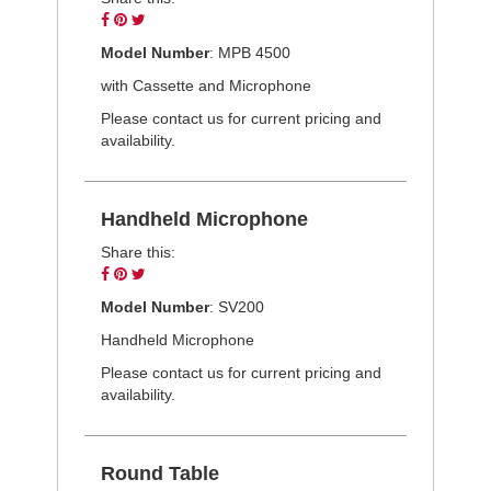
Share
Pin
Tweet
on
on
on
Model Number
: MPB 4500
Facebook
Pinterest
Twitter
with Cassette and Microphone
Please contact us for current pricing and
availability.
Handheld Microphone
Share this:
Share
Pin
Tweet
on
on
on
Model Number
: SV200
Facebook
Pinterest
Twitter
Handheld Microphone
Please contact us for current pricing and
availability.
Round Table