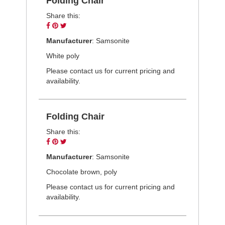
Folding Chair
Share this:
Share
Pin
Tweet
on
on
on
Manufacturer
: Samsonite
Facebook
Pinterest
Twitter
White poly
Please contact us for current pricing and
availability.
Folding Chair
Share this:
Share
Pin
Tweet
on
on
on
Manufacturer
: Samsonite
Facebook
Pinterest
Twitter
Chocolate brown, poly
Please contact us for current pricing and
availability.