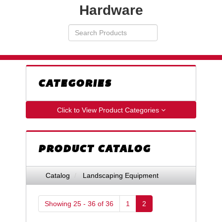
Hardware
Search
VIEW
Products
YOUR
REQUESTS
AVAILABILITY
CART
CATEGORIES
Click to View Product Categories
PRODUCT CATALOG
Catalog
Landscaping Equipment
Showing 25 - 36 of 36
1
2