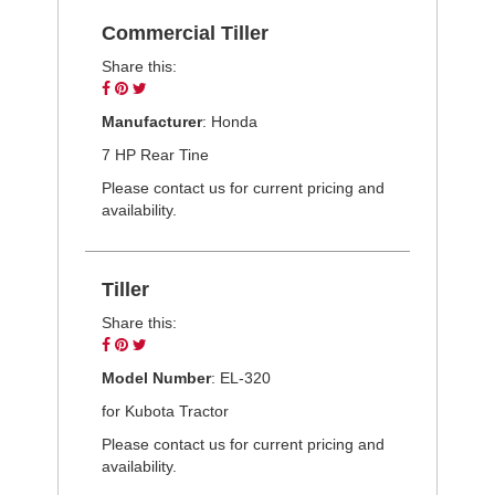
Commercial Tiller
Share this:
Share
Pin
Tweet
on
on
on
Manufacturer
: Honda
Facebook
Pinterest
Twitter
7 HP Rear Tine
Please contact us for current pricing and
availability.
Tiller
Share this:
Share
Pin
Tweet
on
on
on
Model Number
: EL-320
Facebook
Pinterest
Twitter
for Kubota Tractor
Please contact us for current pricing and
availability.