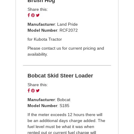
Brush Hog
Share this:
Share
Pin
Tweet
on
on
on
Manufacturer
: Land Pride
Facebook
Pinterest
Twitter
Model Number
: RCF2072
for Kubota Tractor
Please contact us for current pricing and
availability.
Bobcat Skid Steer Loader
Share this:
Share
Pin
Tweet
on
on
on
Manufacturer
: Bobcat
Facebook
Pinterest
Twitter
Model Number
: S185
If the meter exceeds 12 hours there will
be an additional days charge added. The
fuel level must be what it was when
rented out or current fuel charge will