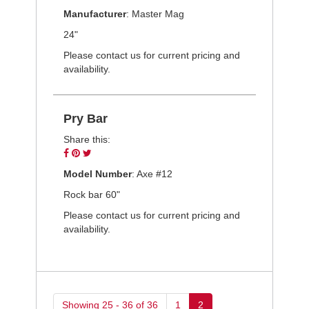
on
on
on
Manufacturer
: Master Mag
Facebook
Pinterest
Twitter
24"
Please contact us for current pricing and
availability.
Pry Bar
Share this:
Share
Pin
Tweet
on
on
on
Model Number
: Axe #12
Facebook
Pinterest
Twitter
Rock bar 60"
Please contact us for current pricing and
availability.
Showing 25 - 36 of 36
1
2