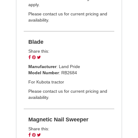
apply.
Please contact us for current pricing and
availability.
Blade
Share this:
Share
Pin
Tweet
on
on
on
Manufacturer
: Land Pride
Facebook
Pinterest
Twitter
Model Number
: RB2684
For Kubota tractor
Please contact us for current pricing and
availability.
Magnetic Nail Sweeper
Share this:
Share
Pin
Tweet