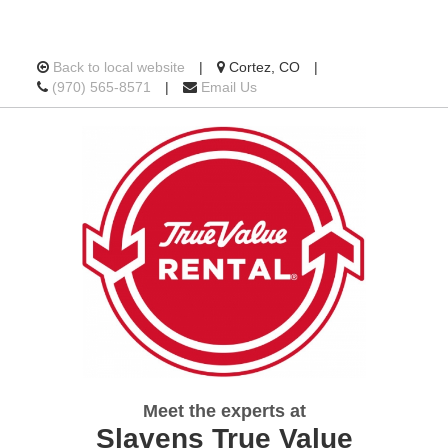
Location
Back to local website
|
Cortez, CO
|
Call
information
(970) 565-8571
|
Email Us
us
Today
Meet the experts at
Slavens True Value