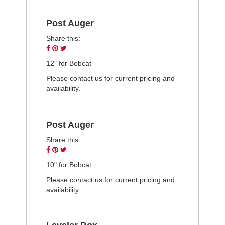
Post Auger
Share this:
Share
Pin
Tweet
on
on
on
12" for Bobcat
Facebook
Pinterest
Twitter
Please contact us for current pricing and
availability.
Post Auger
Share this:
Share
Pin
Tweet
on
on
on
10" for Bobcat
Facebook
Pinterest
Twitter
Please contact us for current pricing and
availability.