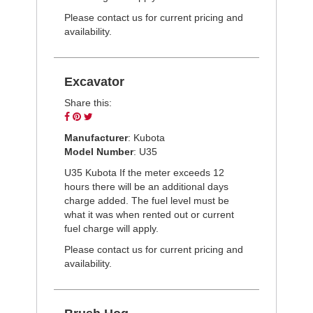
Please contact us for current pricing and
availability.
Excavator
Share this:
Share
Pin
Tweet
on
on
on
Manufacturer
: Kubota
Facebook
Pinterest
Twitter
Model Number
: U35
U35 Kubota If the meter exceeds 12
hours there will be an additional days
charge added. The fuel level must be
what it was when rented out or current
fuel charge will apply.
Please contact us for current pricing and
availability.