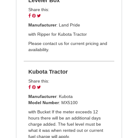
Leveler Box
Share this:
Share
Pin
Tweet
on
on
on
Manufacturer
: Land Pride
Facebook
Pinterest
Twitter
with Ripper for Kubota Tractor
Please contact us for current pricing and
availability.
Kubota Tractor
Share this:
Share
Pin
Tweet
on
on
on
Manufacturer
: Kubota
Facebook
Pinterest
Twitter
Model Number
: MX5100
with Bucket If the meter exceeds 12
hours there will be an additional days
charge added. The fuel level must be
what it was when rented out or current
fuel charge will apply.